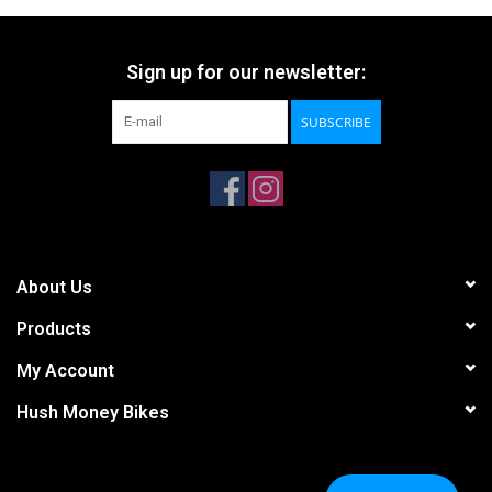
Sign up for our newsletter:
SUBSCRIBE
About Us
Products
My Account
Hush Money Bikes