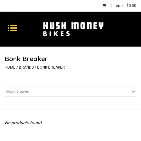
0 Items - $0.00
Bikes
Goods
Bonk Breaker
Repairs
HOME
/
BRANDS
/
BONK BREAKER
Gift Cards
Shhhh
No products found...