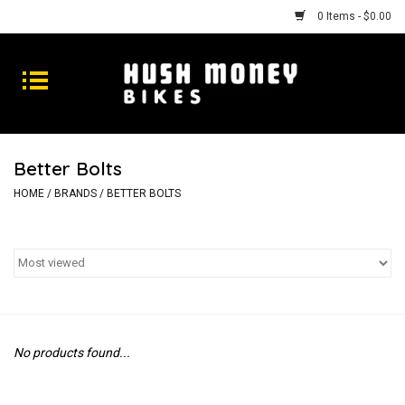
0 Items - $0.00
Bikes
Goods
Better Bolts
Repairs
HOME
/
BRANDS
/
BETTER BOLTS
Gift Cards
Shhhh
No products found...