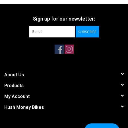
Sign up for our newsletter:
SUBSCRIBE
About Us
Products
My Account
Hush Money Bikes