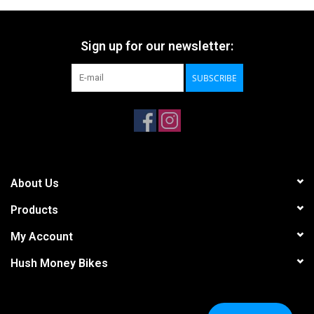
Sign up for our newsletter:
SUBSCRIBE
About Us
Products
My Account
Hush Money Bikes