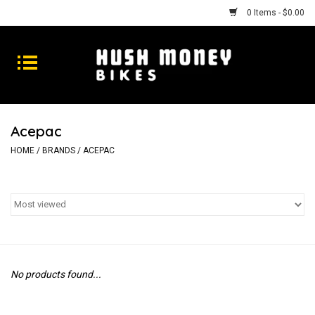
0 Items - $0.00
Bikes
Goods
Acepac
Repairs
HOME
/
BRANDS
/
ACEPAC
Gift Cards
Shhhh
No products found...