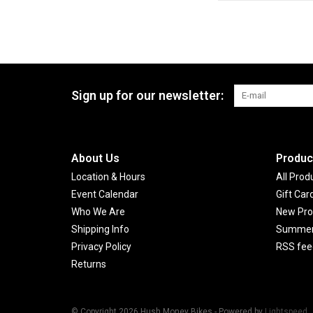
Sign up for our newsletter:
About Us
Produc
Location & Hours
All Prod
Event Calendar
Gift Car
Who We Are
New Pro
Shipping Info
Summer 
Privacy Policy
RSS fee
Returns
© Copyright 2026 Hush Money Bikes - Powered by
Lightspeed