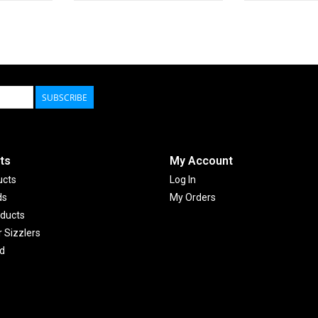
SUBSCRIBE
ts
My Account
ucts
Log In
ds
My Orders
ducts
Sizzlers
d