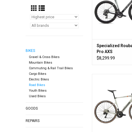
Specialized Rouba
BIKES
Pro AXS
Gravel & Cross Bikes
$8,299.99
Mountain Bikes
Commuting & Rail Trail Bikes
Cargo Bikes
Go long, go short, 
Electric Bikes
Road Bikes
ADD TO CA
Youth Bikes
Used Bikes
GOODS
REPAIRS