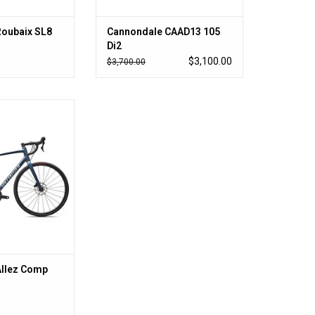
Roubaix SL8
Cannondale CAAD13 105
Di2
$3,100.00
$3,700.00
r so little money
O CART
Allez Comp