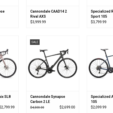
pse
Cannondale CAAD14 2
Specialized 
Rival AXS
Sport 105
$3,999.99
$3,799.99
dget that
All the speed AND all the comfort
So much speed fo
SALE
se
ADD TO CART
ADD T
RT
ix SL8
Cannondale Synapse
Specialized 
Carbon 2 LE
105
$2,799.99
$2,699.00
$2,099.99
$4,500.00