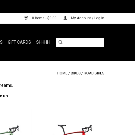
0 Items - $0.00
My Account / Log In
RS
GIFT CARDS
SHHHH
HOME
/
BIKES
/
ROAD BIKES
dreams.
e up.
r with less
Specialized Roubaix SL8 Comp Di2
O CART
ADD TO CART