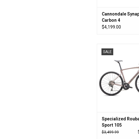
Cannondale Syna
Carbon 4
$4,199.00
All the bike at a bu
SALE
makes sen
ADD TO CA
Specialized Rouba
Sport 105
$3,499.99