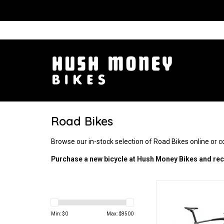
Road Bikes
Browse our in-stock selection of Road Bikes online or 
Purchase a new bicycle at Hush Money Bikes and rece
Endurance and 
ADD TO CA
Min: $
0
Max: $
8500