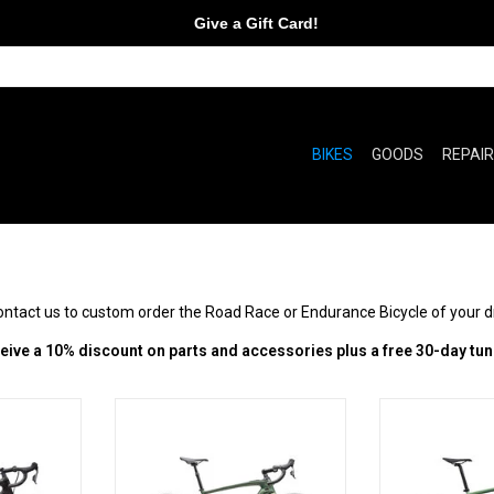
Give a Gift Card!
BIKES
GOODS
REPAI
contact us to custom order the Road Race or Endurance Bicycle of your 
ive a 10% discount on parts and accessories plus a free 30-day tun
Beyond
You. But better.
Go farthe
RT
ADD TO CART
ADD T