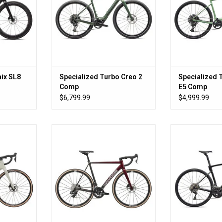
ix SL8
Specialized Turbo Creo 2
Specialized 
Comp
E5 Comp
$6,799.99
$4,999.99
go fast.
Not Carbon. Not Sorry.
All the bike a
makes
RT
ADD TO CART
ADD T