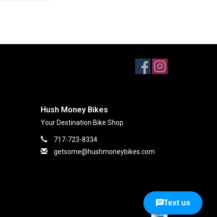
Hush Money Bikes
Your Destination Bike Shop
717-723-8334
getsome@hushmoneybikes.com