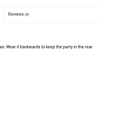
Reviews
(0)
ties. Wear it backwards to keep the party in the rear.