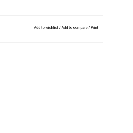
Add to wishlist
/
Add to compare
/
Print