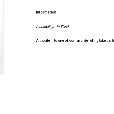
Information
Availability:
In Stock
A tribute T to one of our favorite rolling bike par