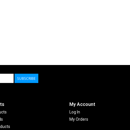
SUBSCRIBE
ts
My Account
ucts
Log In
ds
My Orders
ducts