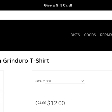
Give a Gift Card!
BIKES
GOODS
REPAI
 Grinduro T-Shirt
Size:
*
$12.00
$24.00