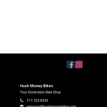
Hush Money Bikes
Your Destination Bike Shop
717-723-8334
getsome@hushmoneybikes.com