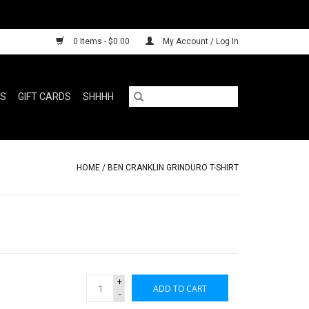
0 Items - $0.00
My Account / Log In
RS
GIFT CARDS
SHHHH
HOME
/
BEN CRANKLIN GRINDURO T-SHIRT
+
ADD TO CART
-