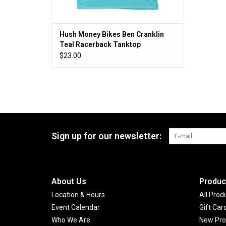
Hush Money Bikes Ben Cranklin
Teal Racerback Tanktop
$23.00
Sign up for our newsletter:
About Us
Produc
Location & Hours
All Prod
Event Calendar
Gift Car
Who We Are
New Pro