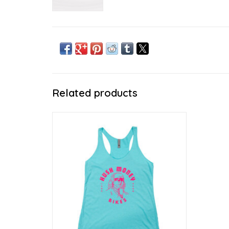
Related products
Wears like a soft summer breeze
ADD TO CART