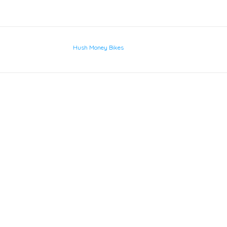
Hush Money Bikes