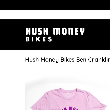
Hush Money Bikes Ben Cranklin