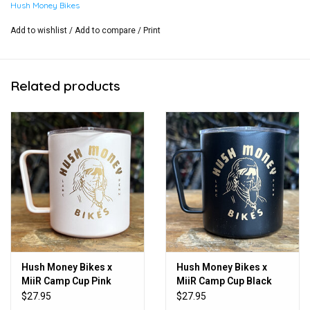
Hush Money Bikes
Add to wishlist
/
Add to compare
/
Print
Related products
Hush Money Bikes x
Hush Money Bikes x
MiiR Camp Cup Pink
MiiR Camp Cup Black
12oz
12oz
$27.95
$27.95