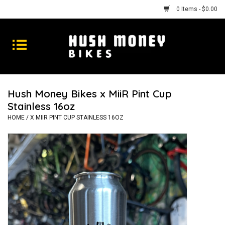
0 Items - $0.00
Bikes
Goods
Hush Money Bikes x MiiR Pint Cup
Stainless 16oz
Repairs
HOME
/
X MIIR PINT CUP STAINLESS 16OZ
Gift Cards
Shhhh