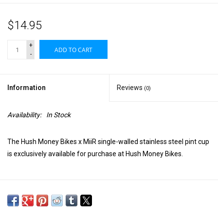
$14.95
+
ADD TO CART
-
Information
Reviews
(0)
Availability:
In Stock
The Hush Money Bikes x MiiR single-walled stainless steel pint cup
is exclusively available for purchase at Hush Money Bikes.