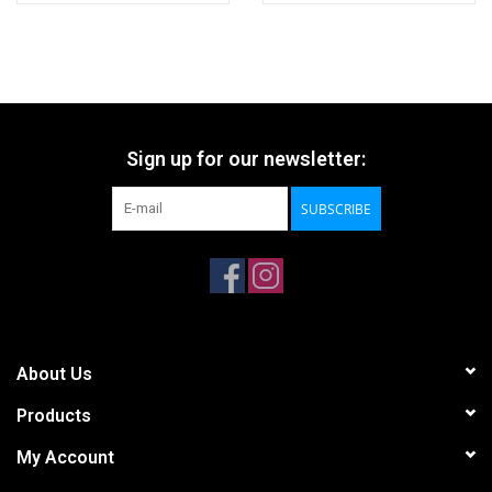
Sign up for our newsletter:
SUBSCRIBE
About Us
Products
My Account