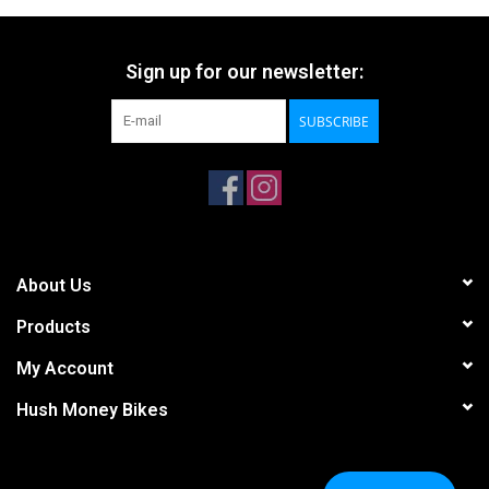
Sign up for our newsletter:
SUBSCRIBE
About Us
Products
My Account
Hush Money Bikes