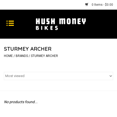
0 Items - $0.00
Bikes
Goods
STURMEY ARCHER
Repairs
HOME
/
BRANDS
/
STURMEY ARCHER
Gift Cards
Shhhh
No products found...