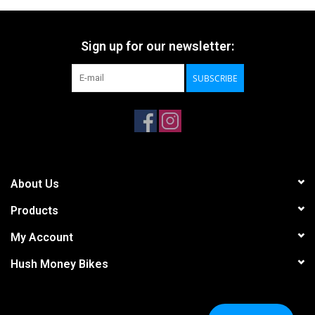
Sign up for our newsletter:
SUBSCRIBE
About Us
Products
My Account
Hush Money Bikes