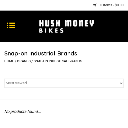
0 Items - $0.00
Bikes
Goods
Snap-on Industrial Brands
Repairs
HOME
/
BRANDS
/
SNAP-ON INDUSTRIAL BRANDS
Gift Cards
Shhhh
No products found...