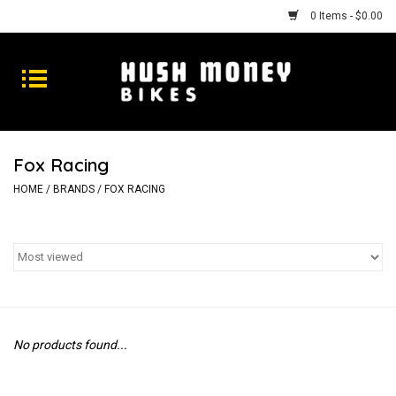
0 Items - $0.00
Bikes
Goods
Fox Racing
Repairs
HOME
/
BRANDS
/
FOX RACING
Gift Cards
Shhhh
No products found...