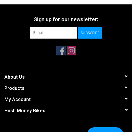
Sign up for our newsletter:
SUBSCRIBE
About Us
Products
My Account
Hush Money Bikes