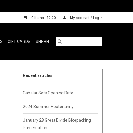
0 Items - $0.00
My Account / Log In
RS
GIFT CARDS
SHHHH
Recent articles
Cabalar Sets Opening Date
2024 Summer Hootenanny
January 28 Great Divide Bikepacking
Presentation