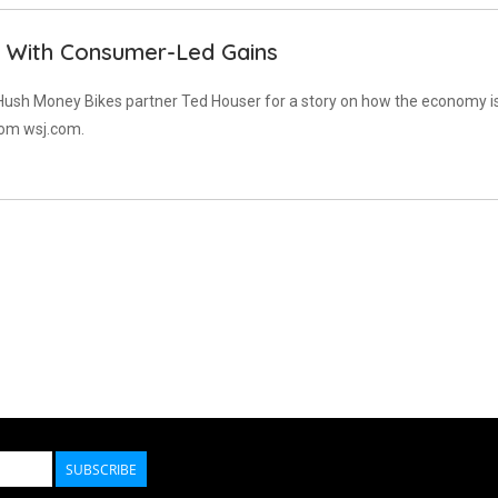
With Consumer-Led Gains
 Hush Money Bikes partner Ted Houser for a story on how the economy i
rom wsj.com.
SUBSCRIBE