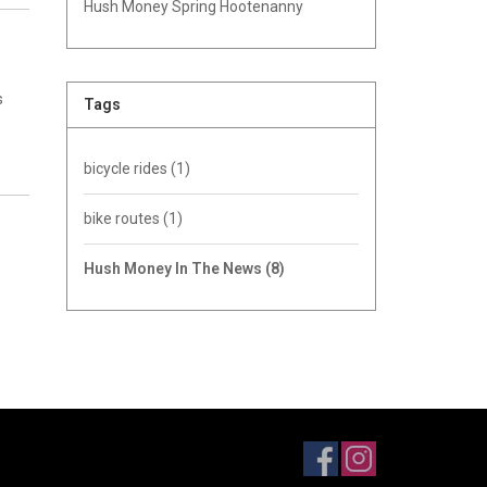
Hush Money Spring Hootenanny
s
Tags
bicycle rides
(1)
bike routes
(1)
Hush Money In The News
(8)