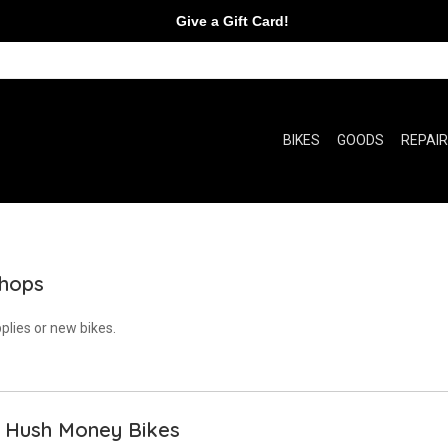
Give a Gift Card!
BIKES
GOODS
REPAI
Shops
plies or new bikes.
h Hush Money Bikes