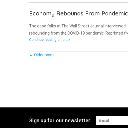
Economy Rebounds From Pandemic 
The good folks at The Wall Street Journal interviewed
rebounding from the COVID-19 pandemic. Reprinted f
Continue reading article »
← Older posts
Sign up for our newsletter: