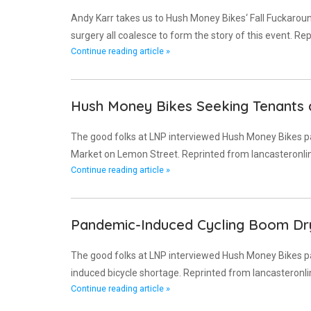
Andy Karr takes us to Hush Money Bikes‘ Fall Fuckaroun
surgery all coalesce to form the story of this event. R
Continue reading article »
Hush Money Bikes Seeking Tenants
The good folks at LNP interviewed Hush Money Bikes p
Market on Lemon Street. Reprinted from lancasteronli
Continue reading article »
Pandemic-Induced Cycling Boom Dr
The good folks at LNP interviewed Hush Money Bikes pa
induced bicycle shortage. Reprinted from lancasteronl
Continue reading article »