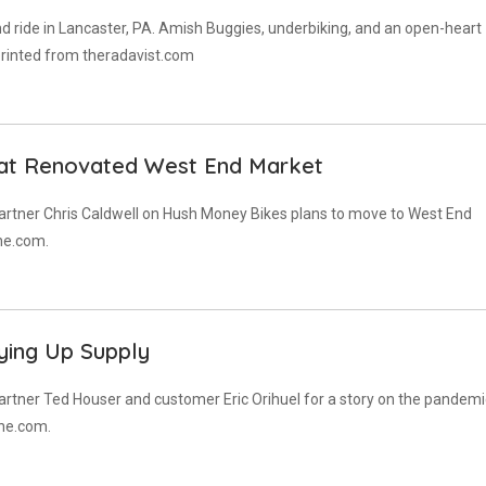
d ride in Lancaster, PA. Amish Buggies, underbiking, and an open-heart
eprinted from theradavist.com
 at Renovated West End Market
artner Chris Caldwell on Hush Money Bikes plans to move to West End
ne.com.
ying Up Supply
rtner Ted Houser and customer Eric Orihuel for a story on the pandemi
ine.com.