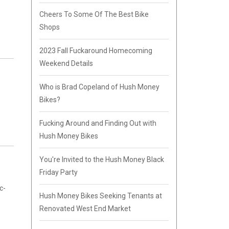
Cheers To Some Of The Best Bike
Shops
2023 Fall Fuckaround Homecoming
Weekend Details
Who is Brad Copeland of Hush Money
Bikes?
Fucking Around and Finding Out with
Hush Money Bikes
You're Invited to the Hush Money Black
Friday Party
c-
Hush Money Bikes Seeking Tenants at
Renovated West End Market