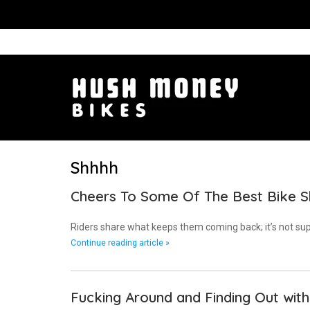
Shhhh
Cheers To Some Of The Best Bike 
Riders share what keeps them coming back; it’s not sup
Continue reading article »
Fucking Around and Finding Out wit